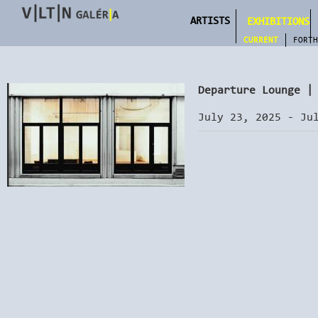
ARTISTS
EXHIBITIONS
CURRENT
FORTH
Departure Lounge |
July 23, 2025 - Ju